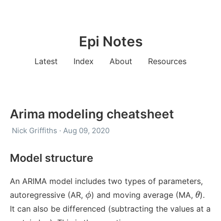
Epi Notes
Latest
Index
About
Resources
Arima modeling cheatsheet
Nick Griffiths · Aug 09, 2020
Model structure
An ARIMA model includes two types of parameters,
ϕ
θ
autoregressive (AR,
) and moving average (MA,
).
ϕ
θ
It can also be differenced (subtracting the values at a