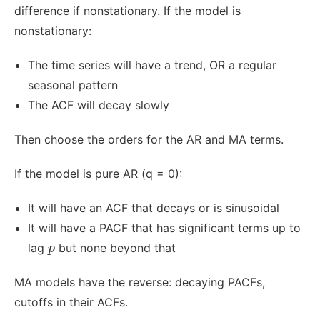
difference if nonstationary. If the model is
nonstationary:
The time series will have a trend, OR a regular
seasonal pattern
The ACF will decay slowly
Then choose the orders for the AR and MA terms.
If the model is pure AR (q = 0):
It will have an ACF that decays or is sinusoidal
It will have a PACF that has significant terms up to
p
lag
but none beyond that
p
MA models have the reverse: decaying PACFs,
cutoffs in their ACFs.