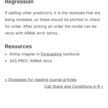
Regression
If adding other predictors, it is the residuals that are
being modeled, so these should be plotted to check
for order. After picking an order the model can be
rerun with ARMA error terms.
Resources
Arima chapter in
Forecasting
textbook
SAS PROC ARIMA docs
« Strategies for reading journal articles
Call Stack and Conditions in R »