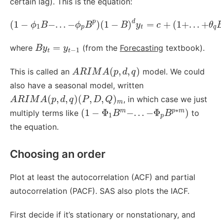
certain lag). This is the equation:
(
1
−
ϕ
1
B
−
.
.
.
−
ϕ
p
B
p
)
(
1
−
B
)
d
y
t
=
c
+
(
1
+
.
.
.
+
θ
q
B
q
)
p
d
(
1
−
−
.
.
.
−
)
(
1
−
)
=
+
(
1
+
.
.
.
+
ϕ
B
ϕ
B
B
y
c
θ
1
p
t
q
B
y
t
=
y
t
−
1
=
where
(from the
Forecasting
textbook).
B
y
y
−
1
t
t
A
R
I
M
A
(
p
,
d
,
q
)
(
,
,
)
This is called an
model. We could
A
R
I
M
A
p
d
q
also have a seasonal model, written
A
R
I
M
A
(
p
,
d
,
q
)
(
P
,
D
,
Q
)
m
(
,
,
)
(
,
,
)
, in which case we just
A
R
I
M
A
p
d
q
P
D
Q
m
(
1
−
Φ
1
B
m
−
.
.
.
−
Φ
p
B
p
∗
m
)
∗
(
1
−
Φ
−
.
.
.
−
Φ
)
m
p
m
multiply terms like
to
B
B
1
p
the equation.
Choosing an order
Plot at least the autocorrelation (ACF) and partial
autocorrelation (PACF). SAS also plots the IACF.
First decide if it’s stationary or nonstationary, and