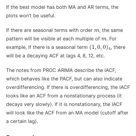
If the best model has both MA and AR terms, the
plots won’t be useful.
m
If there are seasonal terms with order
, the same
m
m
pattern will be visible at each multiple of
. For
m
(
1
,
0
,
0
)
4
(
1
,
0
,
0
)
example, if there is a seasonal term
, there
4
will be a decaying ACF at lags 4, 8, 12, etc.
The notes from PROC ARIMA describe the IACF,
which behaves like the PACF, but can also indicate
overdifferencing. If there is overdifferencing, the IACF
looks like an ACF from a nonstationary process (it
decays very slowly). If it is nonstationary, the IACF
will look like the ACF from an MA model (cutoff after
a certain lag).